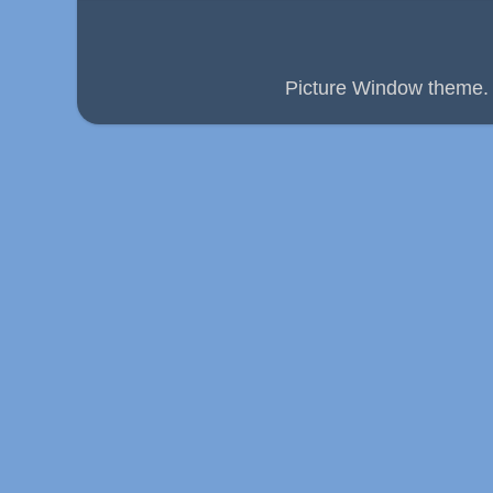
Picture Window theme