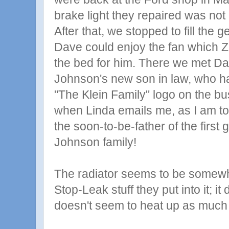
brake light they repaired was not 
After that, we stopped to fill the g
Dave could enjoy the fan which 
the bed for him. There we met Da
Johnson's new son in law, who h
"The Klein Family" logo on the bus! 
when Linda emails me, as I am tota
the soon-to-be-father of the first 
Johnson family!
The radiator seems to be somewh
Stop-Leak stuff they put into it; i
doesn't seem to heat up as much