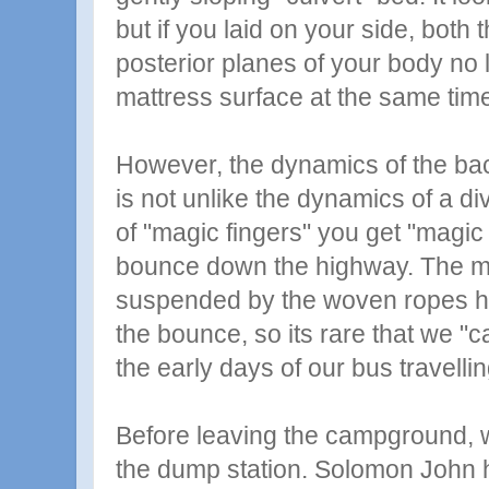
but if you laid on your side, both 
posterior planes of your body no 
mattress surface at the same tim
However, the dynamics of the ba
is not unlike the dynamics of a di
of "magic fingers" you get "magic 
bounce down the highway. The m
suspended by the woven ropes h
the bounce, so its rare that we "ca
the early days of our bus travellin
Before leaving the campground, w
the dump station. Solomon John 