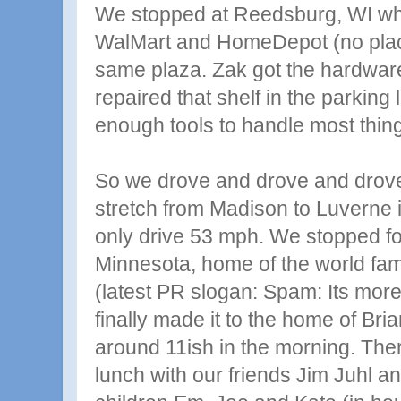
We stopped at Reedsburg, WI wh
WalMart and HomeDepot (no plac
same plaza. Zak got the hardwa
repaired that shelf in the parking 
enough tools to handle most thing
So we drove and drove and drove
stretch from Madison to Luverne 
only drive 53 mph. We stopped for
Minnesota, home of the world 
(latest PR slogan: Spam: Its more
finally made it to the home of Br
around 11ish in the morning. The
lunch with our friends Jim Juhl a