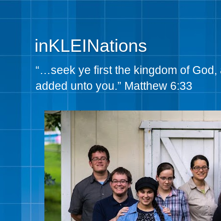
inKLEINations
“…seek ye first the kingdom of God, 
added unto you.” Matthew 6:33