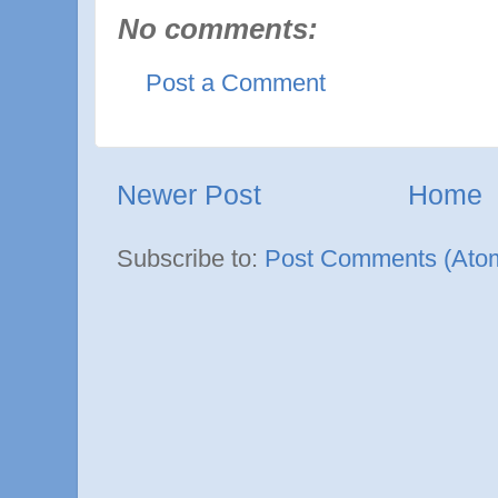
No comments:
Post a Comment
Newer Post
Home
Subscribe to:
Post Comments (Ato