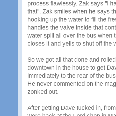
process flawlessly. Zak says "I h
that". Zak smiles when he says t
hooking up the water to fill the f
handles the valve inside that contr
water spill all over the bus when t
closes it and yells to shut off the 
So we got all that done and rolle
downtown in the house to get D
immediately to the rear of the bus,
He never commented on the magic
zonked out.
After getting Dave tucked in, fro
were back at the Ford shop in M