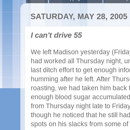
SATURDAY, MAY 28, 2005
I can't drive 55
We left Madison yesterday (Frida
had worked all Thursday night, un
last ditch effort to get enough in
humming after he left. After Thur
roasting, we had taken him back t
enough blood sugar accumulated
from Thursday night late to Frida
though he noticed that he still 
spots on his slacks from some of t