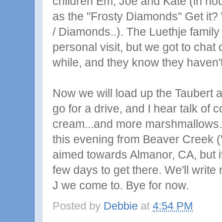
children Em, Joe and Kate (in ho
as the "Frosty Diamonds" Get it? W
/ Diamonds..). The Luethje family
personal visit, but we got to chat
while, and they know they haven't
Now we will load up the Taubert a
go for a drive, and I hear talk of 
cream...and more marshmallows.
this evening from Beaver Creek ("
aimed towards Almanor, CA, but it
few days to get there. We'll write 
J we come to. Bye for now.
Posted by
Debbie
at
4:54 PM