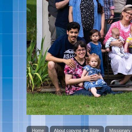
Home
About copying the Bible
Missionary