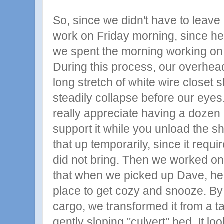
So, since we didn't have to leave 
work on Friday morning, since h
we spent the morning working on 
During this process, our overhead
long stretch of white wire closet 
steadily collapse before our eyes. 
really appreciate having a dozen 
support it while you unload the 
that up temporarily, since it requ
did not bring. Then we worked on
that when we picked up Dave, he
place to get cozy and snooze. By
cargo, we transformed it from a t
gently sloping "culvert" bed. It loo