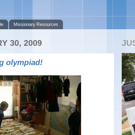
le
Missionary Resources
Y 30, 2009
JU
g olympiad!