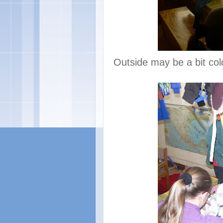
Outside may be a bit cold