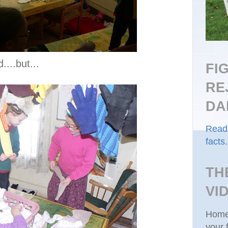
....but...
FI
RE
DA
Read 
facts.
TH
VI
Homes
your 