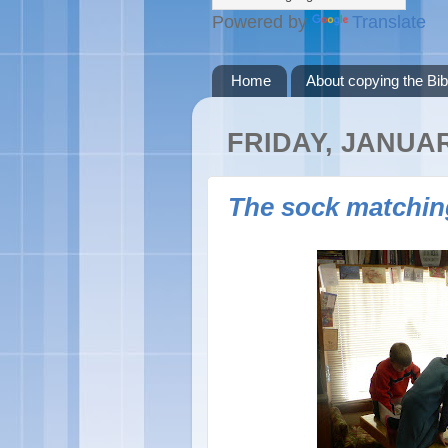
Powered by
Translate
Home
About copying the Bib
FRIDAY, JANUAR
The sock matchin