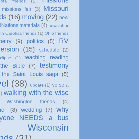
missions
sota friends
(1)
Missouri
missions fair
(3)
nds
(16)
moving
(22)
new
INations materials
(4)
newsletter
th Carolina friends
(1)
Ohio friends
RV
oetry
(9)
politics
(5)
ersion
(15)
schedule
(2)
teaching reading
clipse
(1)
testimony
 the Bible
(7)
the Saint Louis saga
(5)
vel
(38)
verse a
update
(1)
walking with the wise
3)
Washington friends
(4)
why
her
(8)
wedding
(7)
ryone NEEDS a bus
Wisconsin
ends
(31)