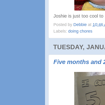
Joshie is just too cool t
Posted by
Debbie
at
10:46
Labels:
doing chores
TUESDAY, JANUA
Five months and 2 