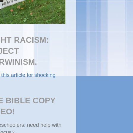
GHT RACISM:
JECT
RWINISM.
this article for shocking
E BIBLE COPY
DEO!
choolers: need help with
focus?