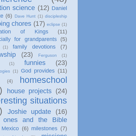
tion science
(12)
Daniel
te
(6)
Dave Hunt
(1)
discipleship
ing chores
(17)
eclipse
(1)
cation of Kings
(11)
ially for grandparents
(5)
family devotions
(7)
(1)
owship
(23)
Ferguson
(1)
funnies
(23)
(1)
God provides
(11)
ogies
(1)
homeschool
(4)
)
house projects
(24)
eresting situations
)
Joshie update
(16)
le ones and the Bible
Mexico
(6)
milestones
(7)