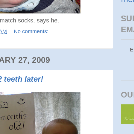
SU
o match socks, says he.
EM
 AM
No comments:
E
RY 27, 2009
teeth later!
OU