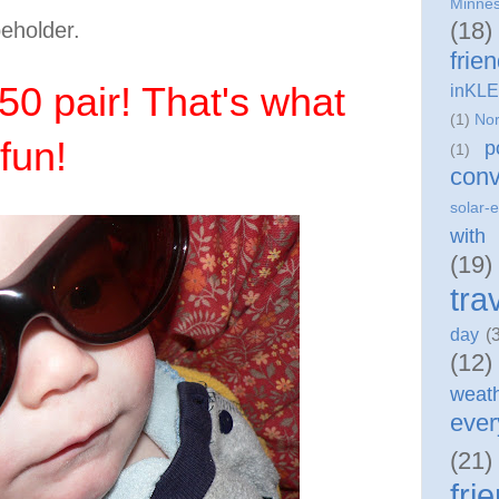
Minne
(18)
beholder.
frie
50 pair! That's what
inKLE
(1)
Nor
fun!
p
(1)
conv
solar-e
with
(19)
tra
day
(
(12)
weat
eve
(21)
fri