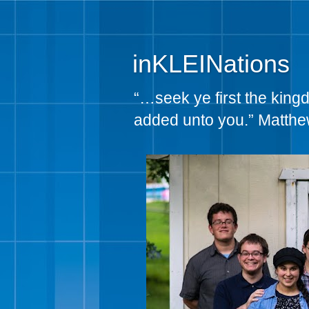
inKLEINations
“…seek ye first the king
added unto you.” Matthe