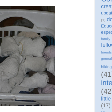
crea
upda
do
(1)
Edu
espec
family
fell
friends
geneal
hiking
(41
int
(42
litt
(17)