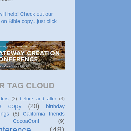
will help! Check out our
 on Bible copy...just click
R TAG CLOUD
ders
(3)
before and after
(3)
le copy
(20)
birthday
ings
(5)
California friends
CocoaConf
(9)
nference
(48)