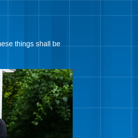
hese things shall be