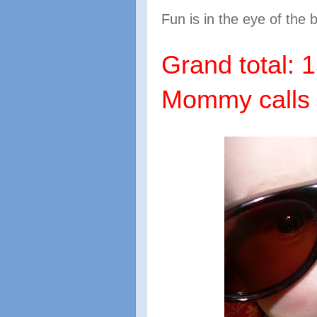
Fun is in the eye of the 
Grand total: 1
Mommy calls 