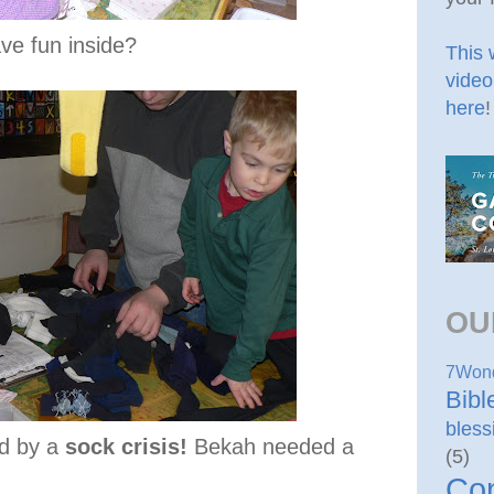
ave fun inside?
This 
video
here
!
OU
7Won
Bib
bless
d by a
sock crisis!
Bekah needed a
(5)
Co