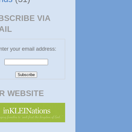
BSCRIBE VIA
AIL
nter your email address:
R WEBSITE