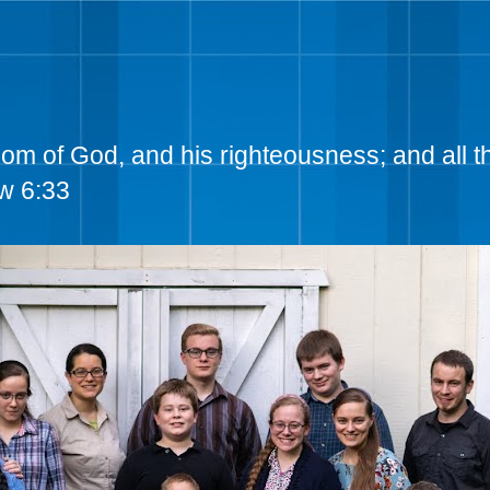
dom of God, and his righteousness; and all t
w 6:33