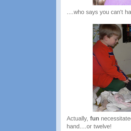
....who says you can't h
Actually,
fun
necessitate
hand....or twelve!