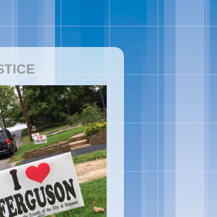
STICE