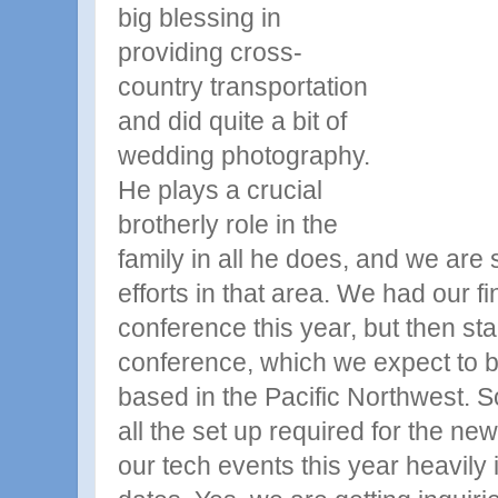
big blessing in
providing cross-
country transportation
and did quite a bit of
wedding photography.
He plays a crucial
brotherly role in the
family in all he does, and we are s
efforts in that area. We had our fi
conference this year, but then st
conference, which we expect to 
based in the Pacific Northwest. 
all the set up required for the ne
our tech events this year heavily