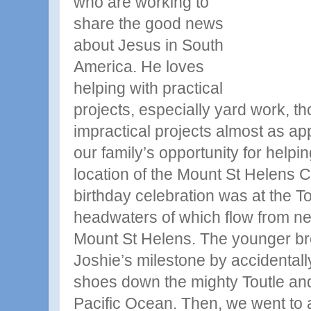
who are working to
share the good
news
about Jesus in South
America. He loves
helping with practical
projects, especially yard work, t
impractical projects almost as a
our family’s opportunity for helpi
location of the Mount St Helens C
birthday celebration was at the To
headwaters of which flow from nea
Mount St Helens. The younger 
Joshie’s milestone by accidental
shoes down the mighty Toutle and 
Pacific Ocean. Then, we went to 