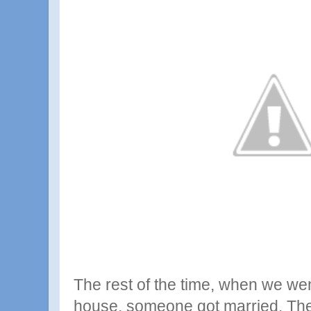
The rest of the time, when we went 
house, someone got married. The