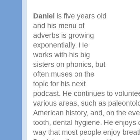
Daniel
is five years old
and his menu of
adverbs is growing
exponentially. He
works with
his
big
sisters on phonics, but
often muses on the
topic for his next
podcast. He continues to voluntee
various areas, such as paleontolo
American history, and, on the eve 
tooth, dental hygiene. He enjoys
way that most people enjoy breat