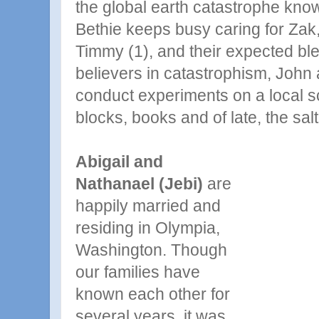
the global earth catastrophe kno
Bethie keeps busy caring for Zak
Timmy (1), and their expected ble
believers in catastrophism, John
conduct experiments on a local sc
blocks, books and of late, the sal
Abigail and
Nathanael (Jebi)
are
happily married and
residing in Olympia,
Washington. Though
our families have
known each other for
several years, it was