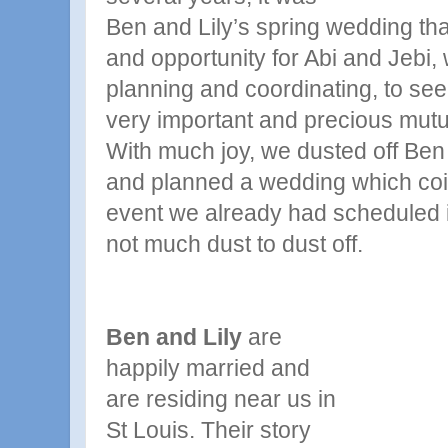
Ben and Lily’s spring wedding tha
and opportunity for Abi and Jebi
planning and coordinating, to se
very important and precious mutua
With much joy, we dusted off Ben a
and planned a wedding which coin
event we already had scheduled 
not much dust to dust off.
Ben and Lily
are
happily married and
are residing near us in
St Louis. Their story