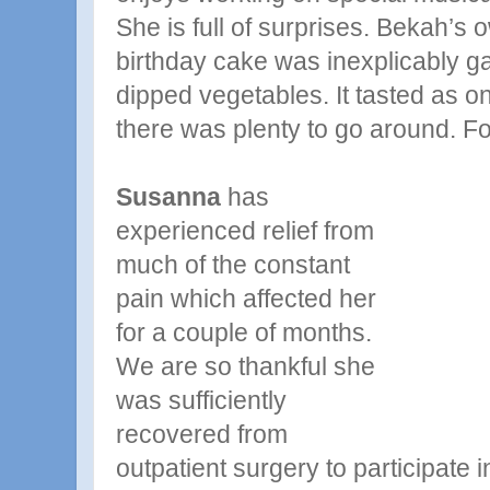
She is full of surprises. Bekah’s
birthday cake was inexplicably g
dipped vegetables. It tasted as 
there was plenty to go around. Fo
Susanna
has
experienced relief from
much of the constant
pain which affected her
for a couple of months.
We are so thankful she
was sufficiently
recovered from
outpatient surgery to participate i