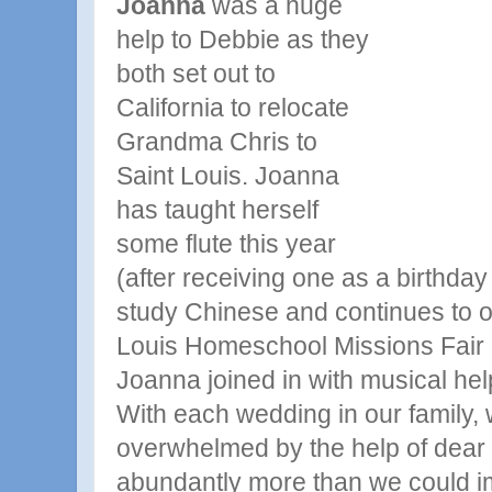
Joanna
was a huge
help to Debbie as they
both set out to
California to relocate
Grandma
Chris to
Saint Louis. Joanna
has taught herself
some flute this year
(after receiving one as a birthday 
study Chinese and continues to o
Louis Homeschool Missions Fair 
Joanna joined in with musical hel
With each wedding in our family
overwhelmed by the help of dear 
abundantly more than we could im