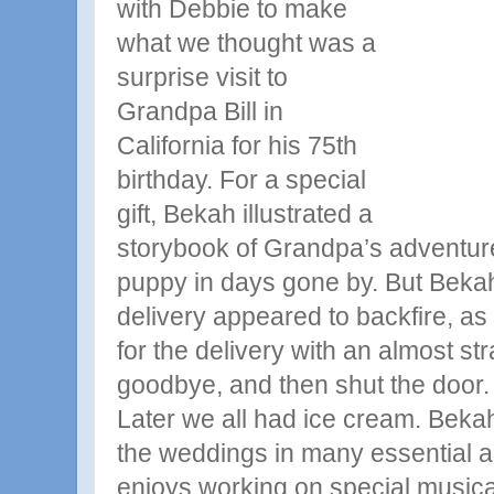
with Debbie to make
what we thought was a
surprise visit to
Grandpa
Bill in
California for his 75th
birthday. For a special
gift, Bekah illustrated a
storybook of Grandpa’s adventure
puppy in days gone by. But Bekah
delivery appeared to backfire, a
for the delivery with an almost str
goodbye, and then shut the door.
Later we all had ice cream. Bekah
the weddings in many essential a
enjoys working on special musical