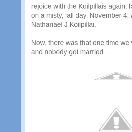
rejoice with the Koilpillais again,
on a misty, fall day, November 4
Nathanael J Koilpillai.
Now, there was that
one
time we w
and nobody got married...