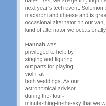
dates. Yes, we are getting inquiri
next year’s tech event. Solomon c
macaroni and cheese and is great
occasional alternator on our van
kind of alternator we occasionally
Hannah
was
privileged to help by
singing and figuring
out parts for playing
violin at
both
weddings. As our
astronomical advisor
during the- four-
minute-thing-in-the-sky that we 