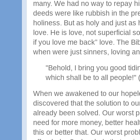
many. We had no way to repay hi
deeds were like rubbish in the pr
holiness. But as holy and just as he
love. He is love, not superficial s
if you love me back” love. The Bi
when were just sinners, loving and
"Behold, I bring you good tidi
which shall be to all people!"
When we awakened to our hopele
discovered that the solution to o
already been solved. Our worst 
need for more money, better health
this or better that. Our worst pr