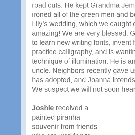
road cuts. He kept Grandma Jem
ironed all of the green men and b
Lily’s wedding, which we caught
amazing! We are very blessed. G
to learn new writing fonts, invent 
practice calligraphy, and is wanti
technique of illumination. He is 
uncle. Neighbors recently gave u
has adopted, and Joanna intends t
We suspect we will not soon hear 
Joshie
received a
painted piranha
souvenir from friends