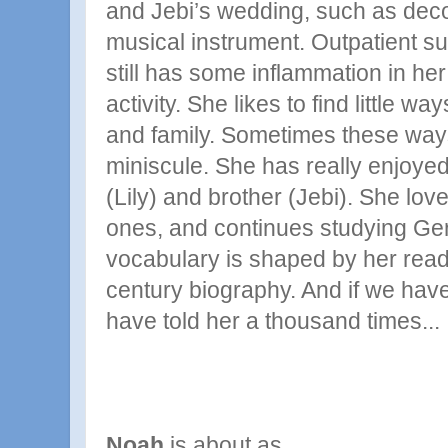
and Jebi’s wedding, such as deco
musical instrument. Outpatient s
still has some inflammation in her
activity. She likes to find little wa
and family. Sometimes these way
miniscule. She has really enjoyed
(Lily) and brother (Jebi). She lov
ones, and continues studying Ge
vocabulary is shaped by her readi
century biography. And if we have
have told her a thousand times...
Noah
is about as