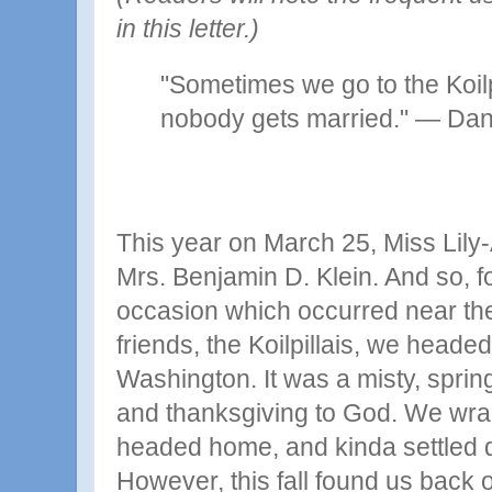
in this letter.)
"Sometimes we go to the Koilp
nobody gets married."
—
Dani
This year on March 25, Miss Lily
Mrs. Benjamin D. Klein. And so, f
occasion which occurred near th
friends, the Koilpillais, we heade
Washington. It was a misty, spring
and thanksgiving to God. We wra
headed home, and kinda settled d
However, this fall found us back o