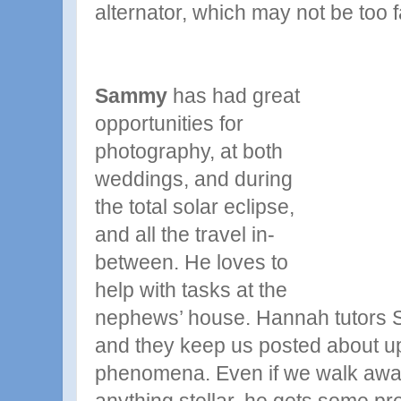
alternator, which may not be too f
Sammy
has had great
opportunities for
photography, at both
weddings, and during
the total solar eclipse,
and all the travel in-
between. He loves to
help with tasks at the
nephews’ house. Hannah tutors 
and they keep us posted about u
phenomena. Even if we walk awa