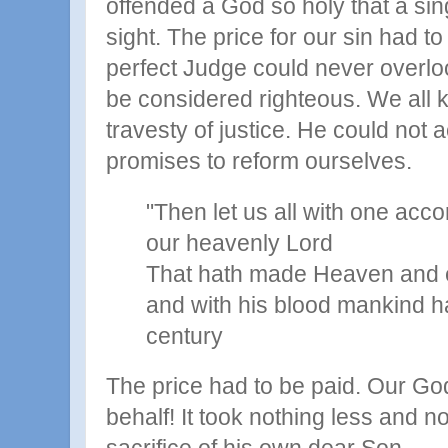
offended a God so holy that a singl
sight. The price for our sin had to
perfect Judge could never overloo
be considered righteous. We all 
travesty of justice. He could not a
promises to reform ourselves.
"Then let us all with one acco
our heavenly Lord
That hath made Heaven and e
and with his blood mankind h
century
The price had to be paid. Our God 
behalf! It took nothing less and n