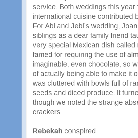
service. Both weddings this year 
international cuisine contributed
For Abi and Jebi’s wedding, Joa
siblings as a dear family friend 
very special Mexican dish called 
famed for requiring the use of al
imaginable, even chocolate, so 
of actually being able to make it
was cluttered with bowls full of r
seeds and diced produce. It turn
though we noted the strange abse
crackers.
Rebekah
conspired