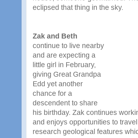
eclipsed that thing in the sky.
Zak and Beth
continue to live nearby
and are expecting a
little girl in February,
giving Great
Grandpa
Edd yet another
chance for a
descendent to share
his birthday. Zak continues work
and enjoys opportunities to travel
research geological features whi