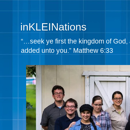
inKLEINations
“…seek ye first the kingdom of God, 
added unto you.” Matthew 6:33