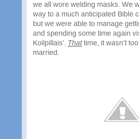
we all wore welding masks.
We we
way to a much anticipated Bible 
but we were able to manage gett
and spending some time again vis
Koilpillais'.
That
time, it wasn’t to
married.