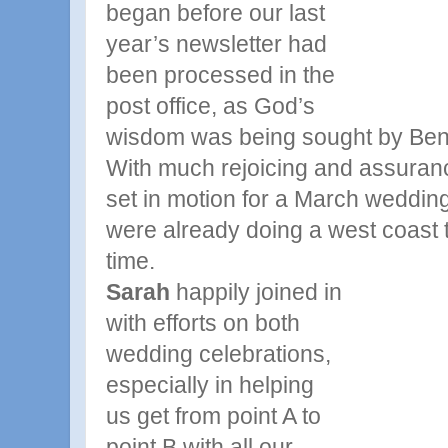
began
before our last
year’s newsletter had
been processed in the
post office, as God’s
wisdom was being sought by Ben, 
With much rejoicing and assuranc
set in motion for a March weddin
were already doing a west coast 
time.
Sarah
happily joined in
with efforts on both
wedding celebrations,
especially in helping
us
get from point A to
point B with all our