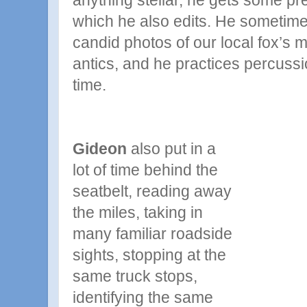
anything stellar, he gets some pre
which he also edits. He sometime
candid photos of our local fox’s
antics, and he practices percussi
time.
Gideon
also put in a
lot of time behind the
seatbelt, reading away
the miles, taking in
many familiar roadside
sights, stopping at the
same truck stops,
identifying the same