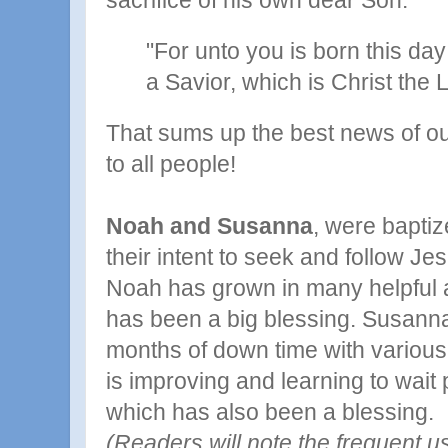
sacrifice of his own dear Son.
"For unto you is born this day 
a Savior, which is Christ the 
That sums up the best news of ou
to all people!
Noah and Susanna
, were baptiz
their intent to seek and follow Je
Noah has grown in many helpful ab
has been a big blessing. Susanna
months of down time with various
is improving and learning to wait 
which has also been a blessing.
(Readers will note the frequent u