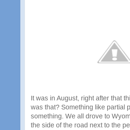
It was in August, right after that t
was that? Something like partial p
something. We all drove to Wyo
the side of the road next to the 