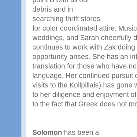
debris and in
searching thrift stores
for color coordinated attire. Musi
weddings, and Sarah cheerfully d
continues to work with Zak doing
opportunity arises. She has an in
translation for those who have no 
language. Her continued pursuit
visits to the Koilpillais) has gone 
to her diligence and enjoyment o
to the fact that Greek does not mo
Solomon
has been a