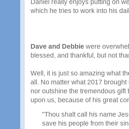
Daniel really enjoys putting on we
which he tries to work into his dai
Dave and Debbie
were overwhe
blessed, and thankful, but not th
Well, it is just so amazing what t
all. No matter what 2017 brought
nor outshine the tremendous
gif
upon us, because of his great c
"Thou shalt call his name Jesu
save his people from their si