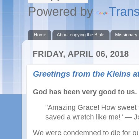
Powered by
Trans
Home
About copying the Bible
Missionary
FRIDAY, APRIL 06, 2018
Greetings from the Kleins at
God has been very good to us.
"Amazing Grace! How sweet t
saved a wretch like me!"
— J
We were condemned to die for ou