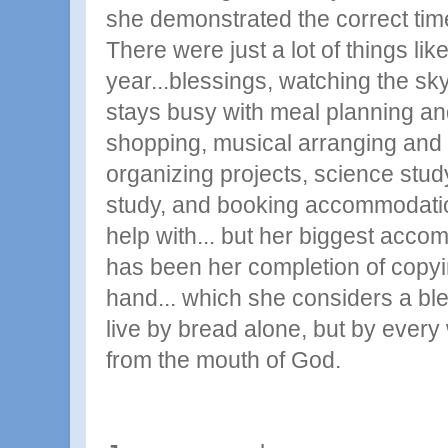
she demonstrated the correct time
There were just a lot of things like
year...blessings, watching the s
stays busy with meal planning an
shopping, musical arranging and 
organizing projects, science stud
study, and booking accommodatio
help with... but her biggest acco
has been her completion of copyin
hand... which she considers a ble
live by bread alone, but by every
from the mouth of God.