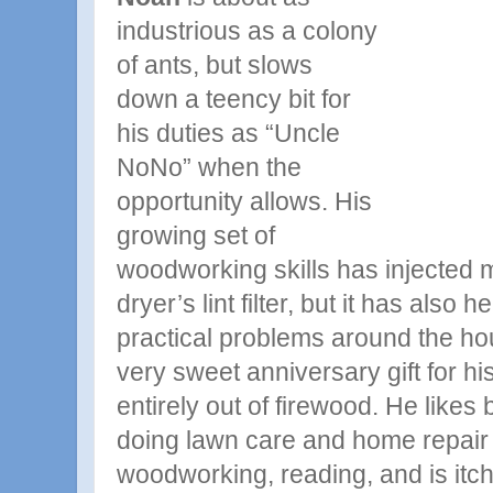
industrious as a colony
of ants, but slows
down a teency bit for
his duties as “Uncle
NoNo” when the
opportunity allows. His
growing set of
woodworking skills has injected 
dryer’s lint filter, but it has also
practical problems around the h
very sweet anniversary gift for h
entirely out of firewood. He likes 
doing lawn care and home repair 
woodworking, reading, and is itchi