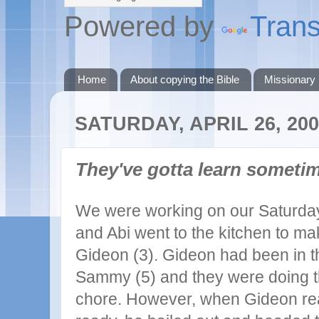
Powered by
Trans
Home
About copying the Bible
Missionary
SATURDAY, APRIL 26, 20
They've gotta learn sometim
We were working on our Saturday
and Abi went to the kitchen to m
Gideon (3). Gideon had been in t
Sammy (5) and they were doing t
chore. However, when Gideon re