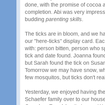
done, with the promise of cocoa a
completion. Abi was very impres
budding
parenting skills
.
The ticks are in bloom, and we 
our "here-ticks" display card. Ea
with: person bitten, person who sp
tick and date found. Joanna found 
but Sarah found the tick on Susa
Tomorrow we may have snow, whi
few mosquitos, but ticks don't rea
Yesterday, we enjoyed having th
Schaefer
family over to our house 