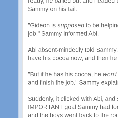
ready, he bailed out and headed t
Sammy on his tail.
"Gideon is
supposed
to be helpin
job," Sammy informed Abi.
Abi absent-mindedly told Sammy, "
have his cocoa now, and then he c
"But if he has his cocoa, he
won't
and finish the job," Sammy expla
Suddenly, it clicked with Abi, and
IMPORTANT goal Sammy had for h
and the boys went back to the r