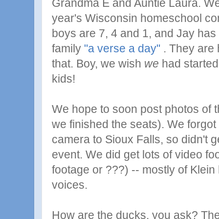
Grandma E and Auntie Laura. We 
year's Wisconsin homeschool con
boys are 7, 4 and 1, and Jay has 
family
"a verse a day"
. They are 
that. Boy, we wish
we
had started
kids!
We hope to soon post photos of th
we finished the seats). We forgot t
camera to Sioux Falls, so didn't g
event. We did get lots of video foo
footage or ???) -- mostly of Klein 
voices.
How are the ducks, you ask? They 