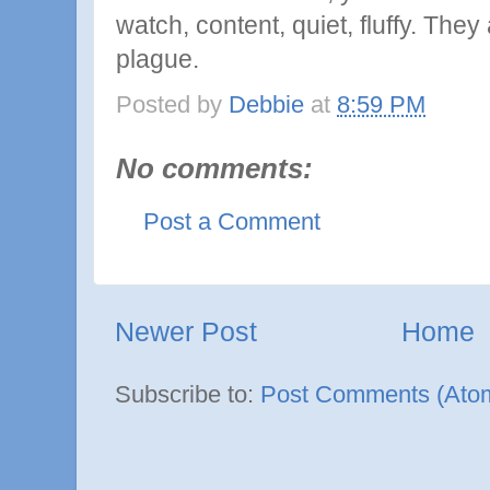
watch, content, quiet, fluffy. They
plague.
Posted by
Debbie
at
8:59 PM
No comments:
Post a Comment
Newer Post
Home
Subscribe to:
Post Comments (Ato