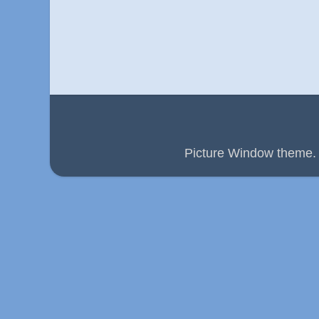
Picture Window theme