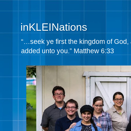
inKLEINations
“…seek ye first the kingdom of God, 
added unto you.” Matthew 6:33