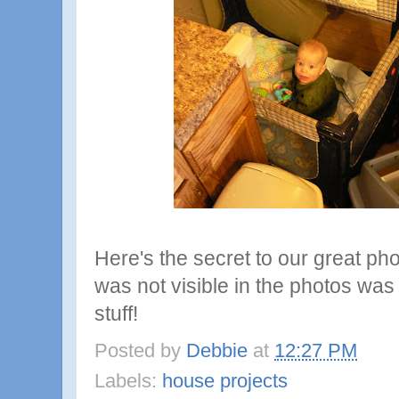
Here's the secret to our great ph
was not visible in the photos was 
stuff!
Posted by
Debbie
at
12:27 PM
Labels:
house projects