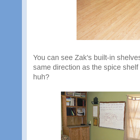
You can see Zak's built-in shelves
same direction as the spice shelf 
huh?