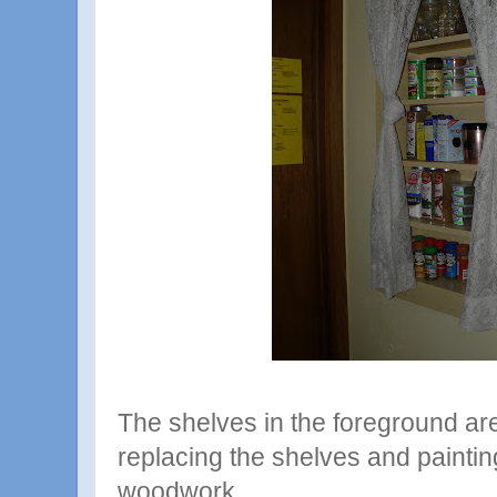
The shelves in the foreground ar
replacing the shelves and painti
woodwork.