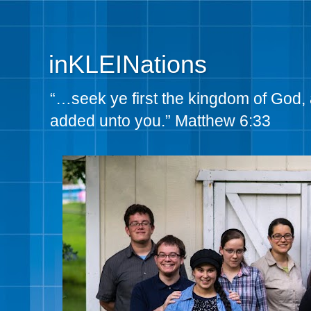
inKLEINations
“…seek ye first the kingdom of God, 
added unto you.” Matthew 6:33