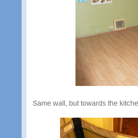
Same wall, but towards the kitche