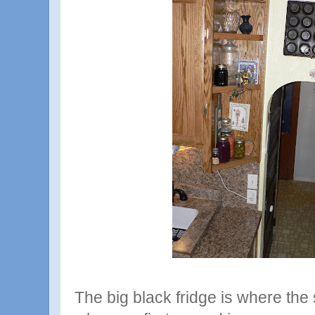
The big black fridge is where the