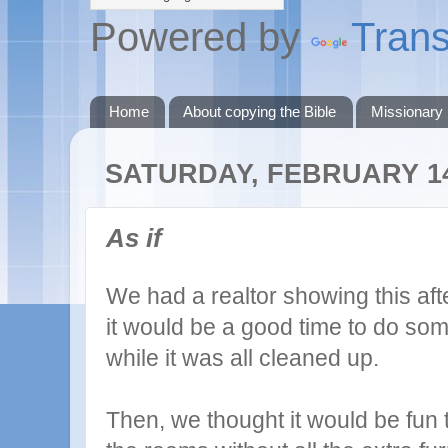
Powered by
Trans
Home
About copying the Bible
Missionary
SATURDAY, FEBRUARY 14
As if
We had a realtor showing this af
it would be a good time to do so
while it was all cleaned up.
Then, we thought it would be fun