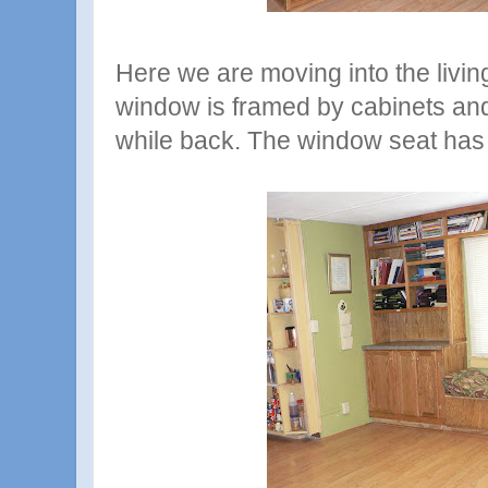
Here we are moving into the livin
window is framed by cabinets and
while back. The window seat has s