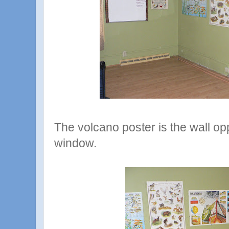
The volcano poster is the wall opp
window.