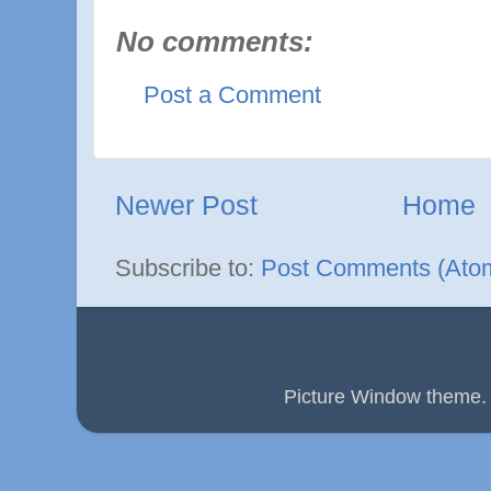
No comments:
Post a Comment
Newer Post
Home
Subscribe to:
Post Comments (Ato
Picture Window theme