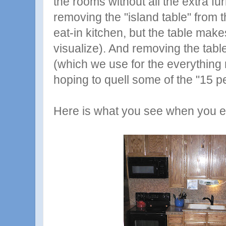
the rooms without all the extra fur
removing the "island table" from th
eat-in kitchen, but the table make
visualize). And removing the tabl
(which we use for the everything
hoping to quell some of the "15 pe
Here is what you see when you en