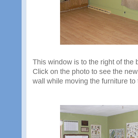
This window is to the right of the
Click on the photo to see the ne
wall while moving the furniture to 