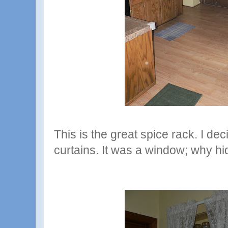
This is the great spice rack. I d
curtains. It was a window; why hid