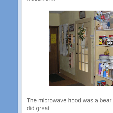
The microwave hood was a bear to
did great.