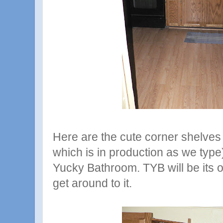
Here are the cute corner shelves (
which is in production as we type)
Yucky Bathroom. TYB will be its
get around to it.