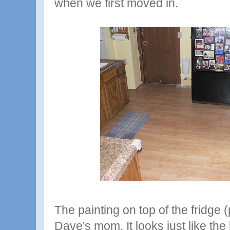
when we first moved in.
The painting on top of the fridge 
Dave's mom. It looks just like th