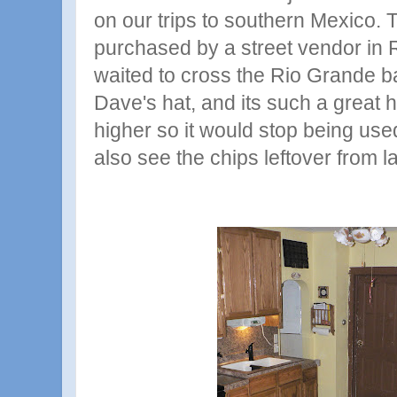
on our trips to southern Mexico. T
purchased by a street vendor in
waited to cross the Rio Grande bac
Dave's hat, and its such a great ha
higher so it would stop being use
also see the chips leftover from la