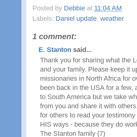
Posted by
Debbie
at
11:04 AM
Labels:
Daniel update
,
weather
1 comment:
E. Stanton
said...
Thank you for sharing what the L
and your family. Please keep it 
missionaries in North Africa for 
been back in the USA for a few, 
to South America but we take wh
from you and share it with others
for others to read your testimony 
HIS ways - because they do work
The Stanton family (7)