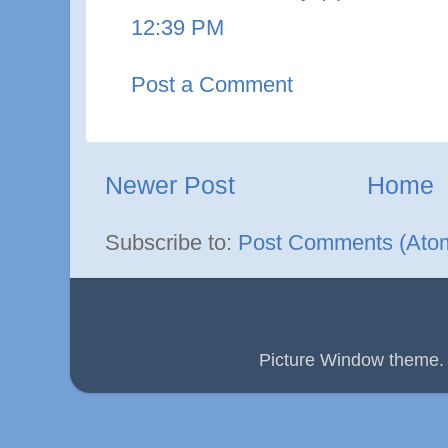
12:39 PM
Post a Comment
Newer Post
Home
Subscribe to:
Post Comments (Ato
Picture Window theme