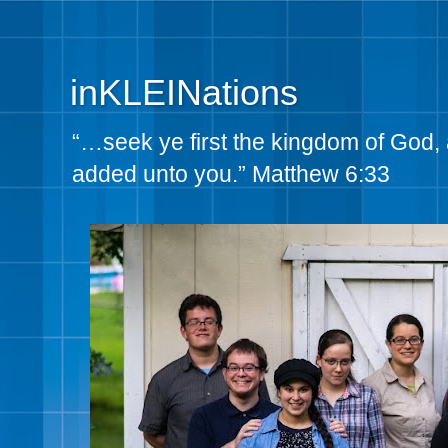
inKLEINations
“…seek ye first the kingdom of God, 
added unto you.” Matthew 6:33