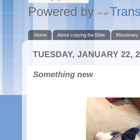
Powered by
Trans
Home
About copying the Bible
Missionary
TUESDAY, JANUARY 22, 2
Something new